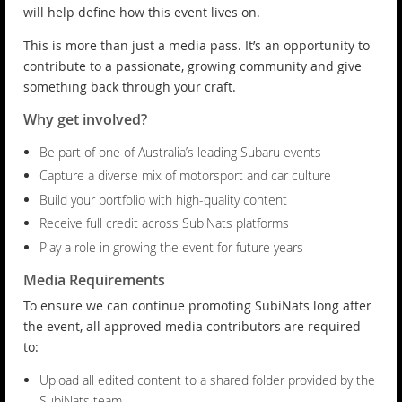
will help define how this event lives on.
This is more than just a media pass. It’s an opportunity to
contribute to a passionate, growing community and give
something back through your craft.
Why get involved?
Be part of one of Australia’s leading Subaru events
Capture a diverse mix of motorsport and car culture
Build your portfolio with high-quality content
Receive full credit across SubiNats platforms
Play a role in growing the event for future years
Media Requirements
To ensure we can continue promoting SubiNats long after
the event, all approved media contributors are required
to:
Upload all edited content to a shared folder provided by the
SubiNats team