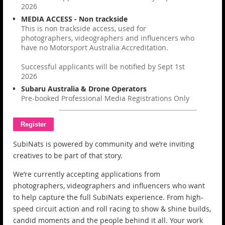
2026
MEDIA ACCESS - Non trackside
This is non trackside access, used for
photographers, videographers and influencers who
have no Motorsport Australia Accreditation.
Successful applicants will be notified by Sept 1st
2026
Subaru Australia & Drone Operators
Pre-booked Professional Media Registrations Only
SubiNats is powered by community and we’re inviting
creatives to be part of that story.
We’re currently accepting applications from
photographers, videographers and influencers who want
to help capture the full SubiNats experience. From high-
speed circuit action and roll racing to show & shine builds,
candid moments and the people behind it all. Your work