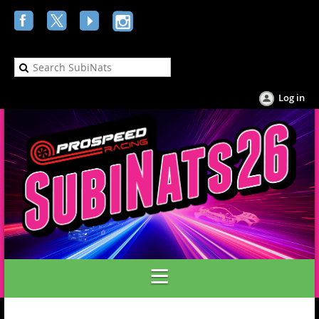
Log in