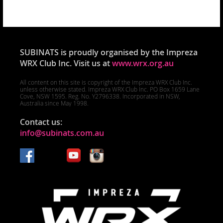
SUBINATS is proudly organised by the Impreza
WRX Club Inc. Visit us at
www.wrx.org.au
All content on this site is copyright of the Impreza WRX Club Inc.
unless otherwise stated. Impreza WRX Club Inc. PO Box 1659 Lane
Cove, NSW 1595. Reg. No. Y2796338. Incorporated in NSW,
Australia since May 1998.
Contact us:
info@subinats.com.au