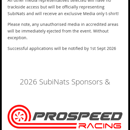
All other media representatives selected will have no
trackside access but will be officially representing
SubiNats and will receive an exclusive Media only t-shirt!
Please note, any unauthorised media in accredited areas
will be immediately ejected from the event. Without
exception.
Successful applications will be notified by 1st Sept 2026
2026 SubiNats Sponsors &
Exhibitors