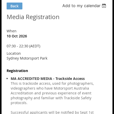
Add to my calendar
Back
Media Registration
When
10 Oct 2026
07:30 - 22:30 (AEDT)
Location
Sydney Motorsport Park
Registration
MA ACCREDITED MEDIA - Trackside Access
This is trackside access, used for photographers,
videographers who have Motorsport Australia
Accreditation and previous experience of event
photography and familiar with Trackside Safety
protocols.
Successful applicants will be notified by Sept 1st