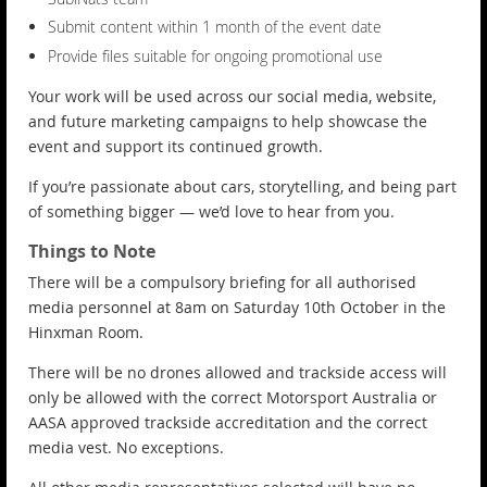
Submit content within 1 month of the event date
Provide files suitable for ongoing promotional use
Your work will be used across our social media, website,
and future marketing campaigns to help showcase the
event and support its continued growth.
If you’re passionate about cars, storytelling, and being part
of something bigger — we’d love to hear from you.
Things to Note
There will be a compulsory briefing for all authorised
media personnel at 8am on Saturday 10th October in the
Hinxman Room.
There will be no drones allowed and trackside access will
only be allowed with the correct Motorsport Australia or
AASA approved trackside accreditation and the correct
media vest. No exceptions.