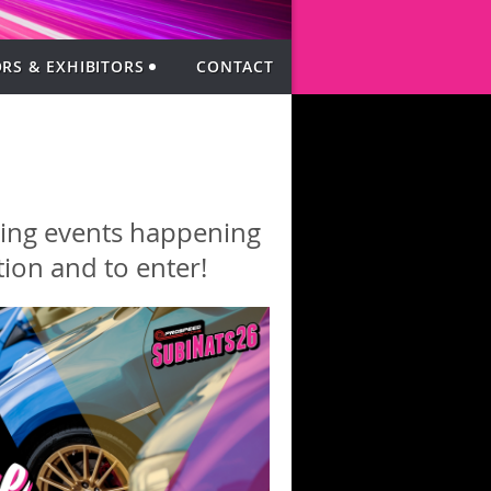
RS & EXHIBITORS
CONTACT
iting events happening
ion and to enter!