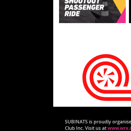
SUBINATS is proudly organis
Club Inc. Visit us at
www.wrx.o