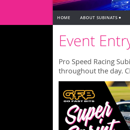
HOME
ABOUT SUBINATS
Event Entr
Pro Speed Racing SubiN
throughout the day. C