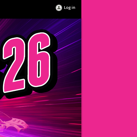
Log in