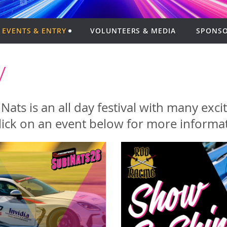
EVENTS & ENTRY
VOLUNTEERS & MEDIA
SPONSO
y
ats is an all day festival with many exc
lick on an event below for more informat