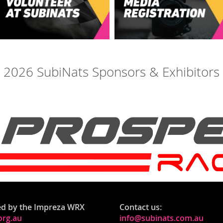
2026 SubiNats Sponsors & Exhibitors
ed by the Impreza WRX
Contact us:
rg.au
info@subinats.com.au