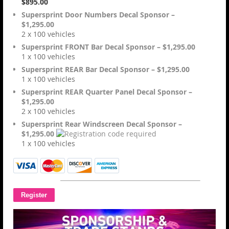
$895.00
Supersprint Door Numbers Decal Sponsor –
$1,295.00
2 x 100 vehicles
Supersprint FRONT Bar Decal Sponsor – $1,295.00
1 x 100 vehicles
Supersprint REAR Bar Decal Sponsor – $1,295.00
1 x 100 vehicles
Supersprint REAR Quarter Panel Decal Sponsor –
$1,295.00
2 x 100 vehicles
Supersprint Rear Windscreen Decal Sponsor –
$1,295.00
1 x 100 vehicles