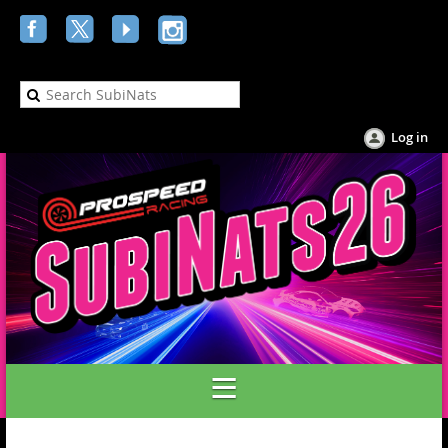
Log in