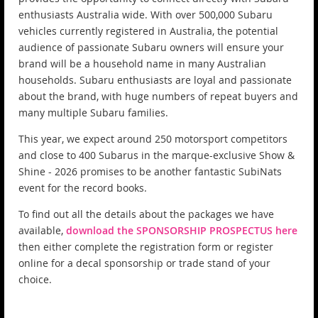
enthusiasts Australia wide. With over 500,000 Subaru
vehicles currently registered in Australia, the potential
audience of passionate Subaru owners will ensure your
brand will be a household name in many Australian
households. Subaru enthusiasts are loyal and passionate
about the brand, with huge numbers of repeat buyers and
many multiple Subaru families.
This year, we expect around 250 motorsport competitors
and close to 400 Subarus in the marque-exclusive Show &
Shine - 2026 promises to be another fantastic SubiNats
event for the record books.
To find out all the details about the packages we have
available,
download the SPONSORSHIP PROSPECTUS here
then either complete the registration form or register
online for a decal sponsorship or trade stand of your
choice.