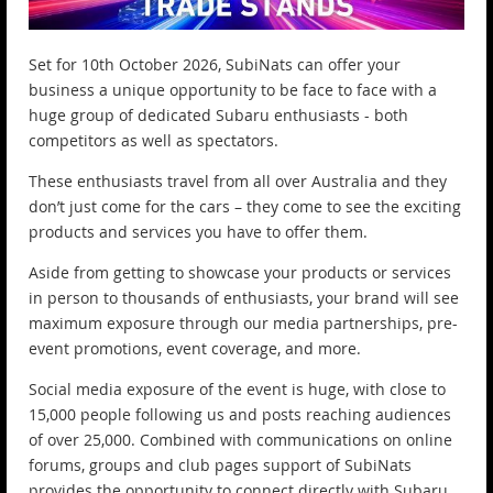
Set for 10th October 2026, SubiNats can offer your
business a unique opportunity to be face to face with a
huge group of dedicated Subaru enthusiasts - both
competitors as well as spectators.
These enthusiasts travel from all over Australia and they
don’t just come for the cars – they come to see the exciting
products and services you have to offer them.
Aside from getting to showcase your products or services
in person to thousands of enthusiasts, your brand will see
maximum exposure through our media partnerships, pre-
event promotions, event coverage, and more.
Social media exposure of the event is huge, with close to
15,000 people following us and posts reaching audiences
of over 25,000. Combined with communications on online
forums, groups and club pages support of SubiNats
provides the opportunity to connect directly with Subaru