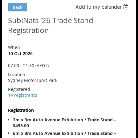
Add to my calendar
Back
SubiNats '26 Trade Stand
Registration
When
10 Oct 2026
07:00 - 21:30 (AEDT)
Location
Sydney Motorsport Park
Registered
14 registrants
Registration
3m x 3m Auto Avenue Exhibition / Trade Stand –
$495.00
6m x 3m Auto Avenue Exhibition / Trade Stand –