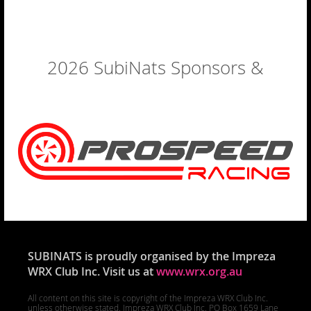
2026 SubiNats Sponsors &
Exhibitors
SUBINATS is proudly organised by the Impreza
WRX Club Inc. Visit us at
www.wrx.org.au
All content on this site is copyright of the Impreza WRX Club Inc.
unless otherwise stated. Impreza WRX Club Inc. PO Box 1659 Lane