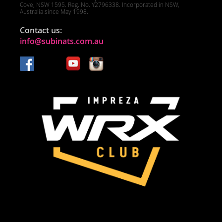
Cove, NSW 1595. Reg. No. Y2796338. Incorporated in NSW,
Australia since May 1998.
Contact us:
info@subinats.com.au